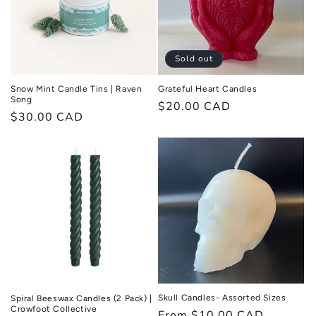
Sold out
Snow Mint Candle Tins | Raven
Grateful Heart Candles
Song
Regular
$20.00 CAD
Regular
$30.00 CAD
price
price
Skull Candles- Assorted Sizes
Spiral Beeswax Candles (2 Pack) |
Crowfoot Collective
Regular
From $10.00 CAD