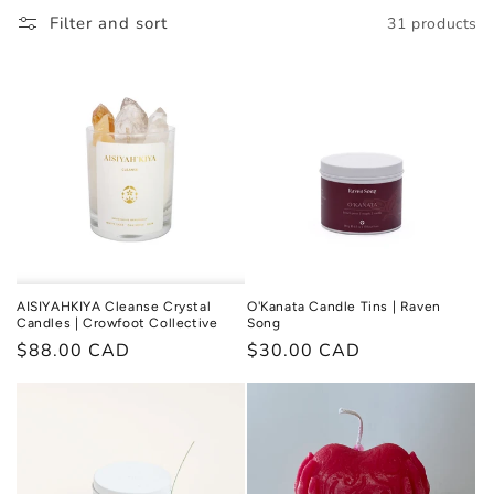
l
Filter and sort
31 products
l
e
c
t
i
o
n
AISIYAHKIYA Cleanse Crystal
O'Kanata Candle Tins | Raven
Candles | Crowfoot Collective
Song
:
Regular
$88.00 CAD
Regular
$30.00 CAD
price
price