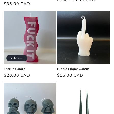
Regular
$36.00 CAD
price
price
Sold out
F*ck It Candle
Middle Finger Candle
Regular
$20.00 CAD
Regular
$15.00 CAD
price
price