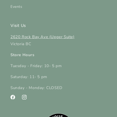
Events
Visit Us
2620 Rock Bay Ave (Upper Suite)
Victoria BC
Store Hours
Tuesday - Friday: 10- 5 pm
Saturday: 11- 5 pm
Sunday - Monday: CLOSED
Facebook
Instagram