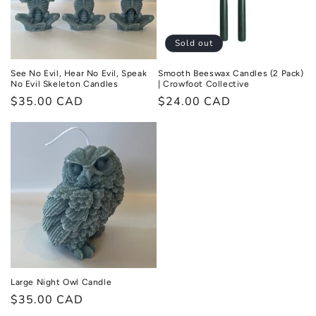
Sold out
See No Evil, Hear No Evil, Speak
Smooth Beeswax Candles (2 Pack)
No Evil Skeleton Candles
| Crowfoot Collective
Regular
$35.00 CAD
Regular
$24.00 CAD
price
price
Large Night Owl Candle
Regular
$35.00 CAD