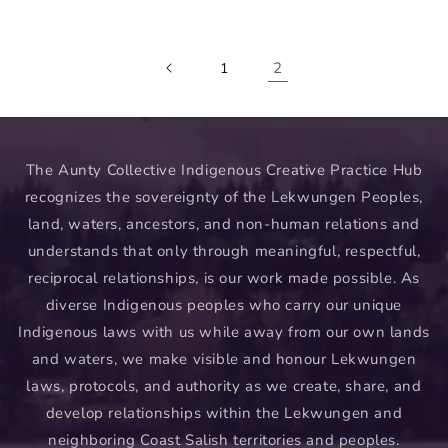
price
2
1
The Aunty Collective Indigenous Creative Practice Hub
recognizes the sovereignty of the Lekwungen Peoples,
land, waters, ancestors, and non-human relations and
understands that only through meaningful, respectful,
reciprocal relationships, is our work made possible. As
diverse Indigenous peoples who carry our unique
Indigenous laws with us while away from our own lands
and waters, we make visible and honour Lekwungen
laws, protocols, and authority as we create, share, and
develop relationships within the Lekwungen and
neighboring Coast Salish territories and peoples.