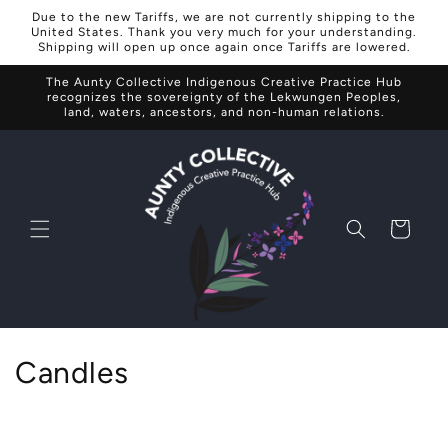
Skip to
Due to the new Tariffs, we are not currently shipping to the
content
United States. Thank you very much for your understanding.
Shipping will open up once again once Tariffs are lowered.
The Aunty Collective Indigenous Creative Practice Hub
recognizes the sovereignty of the Lekwungen Peoples,
land, waters, ancestors, and non-human relations.
Cart
C
Candles
o