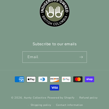
Subscribe to our emails
Email
Payment
methods
© 2026,
Aunty Collective
Powered by Shopify
Refund policy
Shipping policy
Contact information