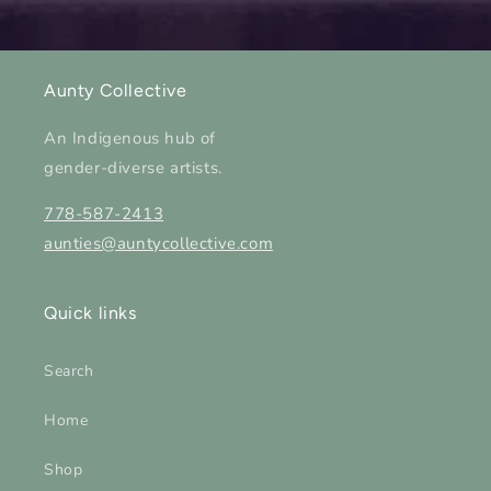
Aunty Collective
An Indigenous hub of
gender-diverse artists.
778-587-2413
aunties@auntycollective.com
Quick links
Search
Home
Shop