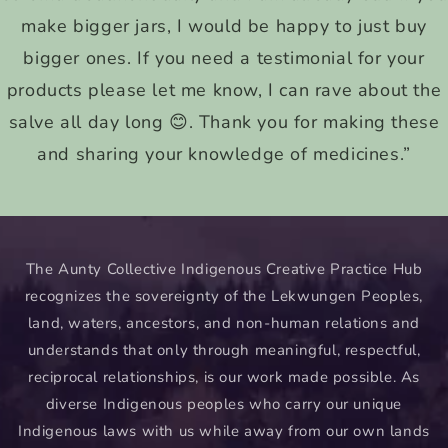
make bigger jars, I would be happy to just buy
bigger ones. If you need a testimonial for your
products please let me know, I can rave about the
salve all day long 😊. Thank you for making these
and sharing your knowledge of medicines.”
The Aunty Collective Indigenous Creative Practice Hub
recognizes the sovereignty of the Lekwungen Peoples,
land, waters, ancestors, and non-human relations and
understands that only through meaningful, respectful,
reciprocal relationships, is our work made possible. As
diverse Indigenous peoples who carry our unique
Indigenous laws with us while away from our own lands