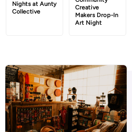
Nights at Aunty
Creative
Collective
Makers Drop-In
Art Night