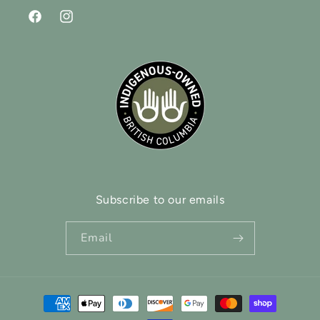
Facebook
Instagram
Subscribe to our emails
Email
Payment
methods