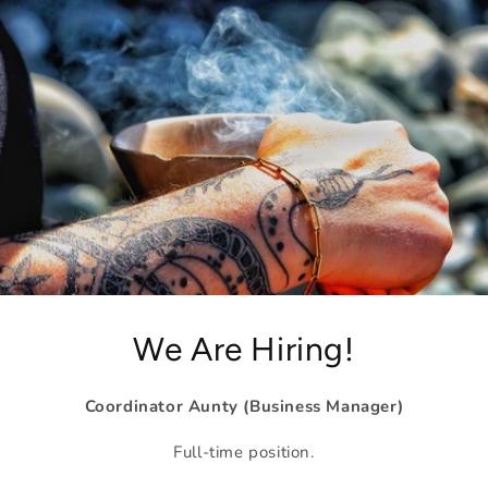
We Are Hiring!
Coordinator Aunty (Business Manager)
Full-time position.