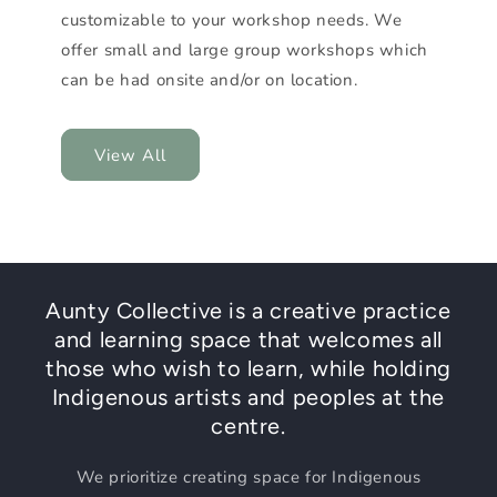
customizable to your workshop needs. We
offer small and large group workshops which
can be had onsite and/or on location.
View All
Aunty Collective is a creative practice
and learning space that welcomes all
those who wish to learn, while holding
Indigenous artists and peoples at the
centre.
We prioritize creating space for Indigenous