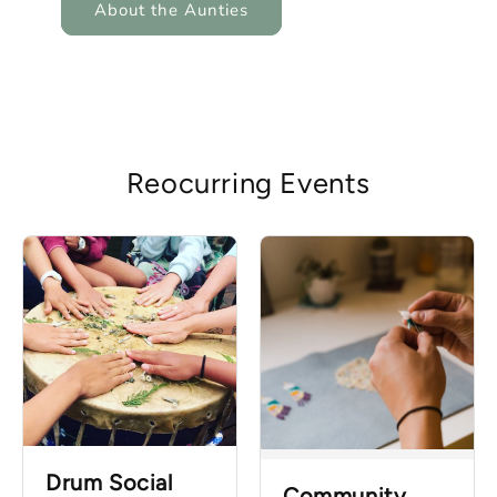
About the Aunties
Reocurring Events
Drum Social
Community