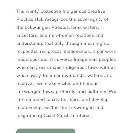
The Aunty Collective Indigenous Creative
Practice Hub recognizes the sovereignty of
the Lekwungen Peoples, land, waters,
ancestors, and non-human relations and
understands that only through meaningful,
respectful, reciprocal relationships, is our work
made possible. As diverse Indigenous peoples
who carry our unique Indigenous laws with us
while away from our own lands, waters, and
relatives, we make visible and honour
Lekwungen laws, protocols, and authority. We
are honoured to create, share, and develop
relationships within the Lekwungen and
neighboring Coast Salish territories.