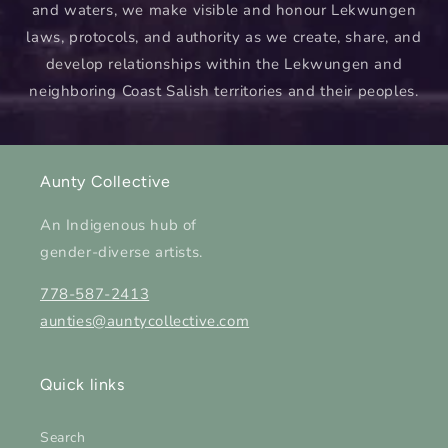
and waters, we make visible and honour Lekwungen
laws, protocols, and authority as we create, share, and
develop relationships within the Lekwungen and
neighboring Coast Salish territories and their peoples.
Aunty Collective
An Indigenous hub of
gender-diverse artists.
778-587-2413
aunties@auntycollective.com
Quick links
Search