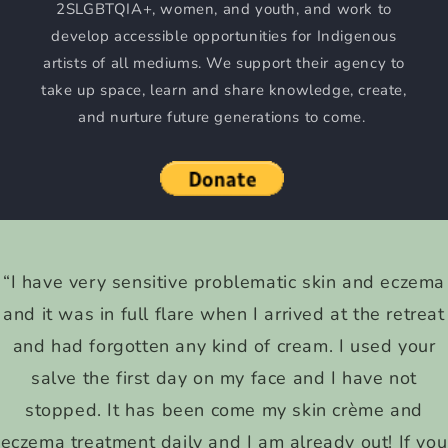
2SLGBTQIA+, women, and youth, and work to
develop accessible opportunities for Indigenous
artists of all mediums. We support their agency to
take up space, learn and share knowledge, create,
and nurture future generations to come.
“I have very sensitive problematic skin and eczema
and it was in full flare when I arrived at the retreat
and had forgotten any kind of cream. I used your
salve the first day on my face and I have not
stopped. It has been come my skin crème and
eczema treatment daily and I am already out! If you