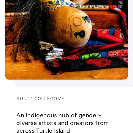
AUNTY COLLECTIVE
An Indigenous hub of gender-
diverse artists and creators from
across Turtle Island.