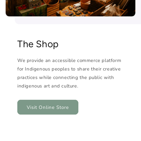
The Shop
We provide an accessible commerce platform
for Indigenous peoples to share their creative
practices while connecting the public with
indigenous art and culture.
Visit Online Store