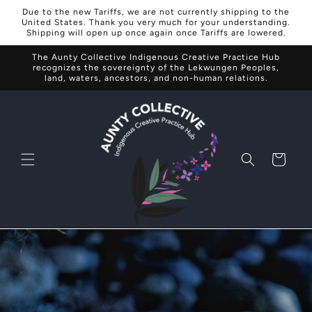
Skip to
Due to the new Tariffs, we are not currently shipping to the
content
United States. Thank you very much for your understanding.
Shipping will open up once again once Tariffs are lowered.
The Aunty Collective Indigenous Creative Practice Hub
recognizes the sovereignty of the Lekwungen Peoples,
land, waters, ancestors, and non-human relations.
Cart