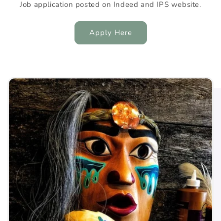
Job application posted on Indeed and IPS website.
Apply Here