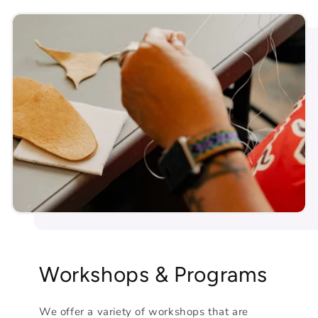
Workshops & Programs
We offer a variety of workshops that are