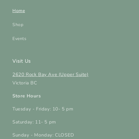
Home
Shop
Events
Visit Us
2620 Rock Bay Ave (Upper Suite)
Victoria BC
Store Hours
Tuesday - Friday: 10- 5 pm
Saturday: 11- 5 pm
Sunday - Monday: CLOSED