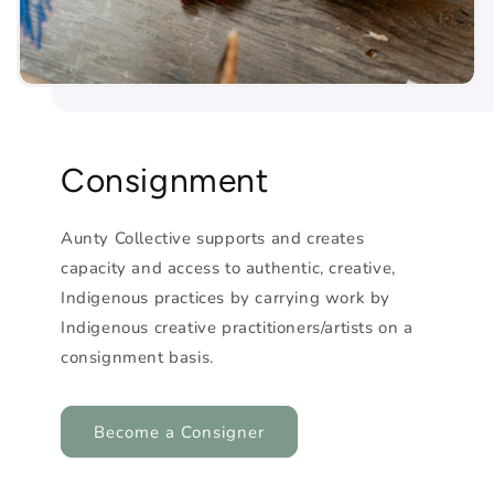
Consignment
Aunty Collective supports and creates
capacity and access to authentic, creative,
Indigenous practices by carrying work by
Indigenous creative practitioners/artists on a
consignment basis.
Become a Consigner