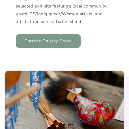
selected exhibits featuring local community,
youth, 2S/Indigiqueer/Women artists, and
artists from across Turtle Island.
Current Gallery Show