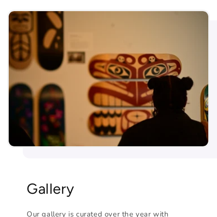
Gallery
Our gallery is curated over the year with