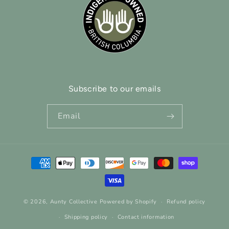
Subscribe to our emails
Email
Payment
methods
© 2026,
Aunty Collective
Powered by Shopify
Refund policy
Shipping policy
Contact information