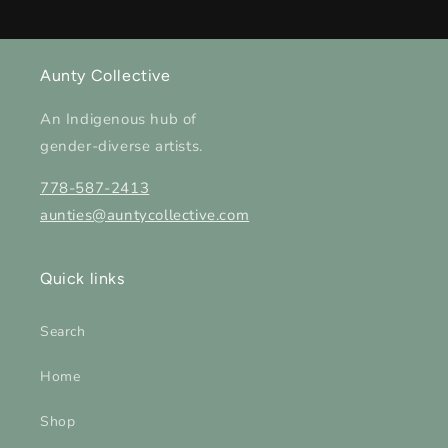
Aunty Collective
An Indigenous hub of
gender-diverse artists.
778-587-2413
aunties@auntycollective.com
Quick links
Search
Home
Shop