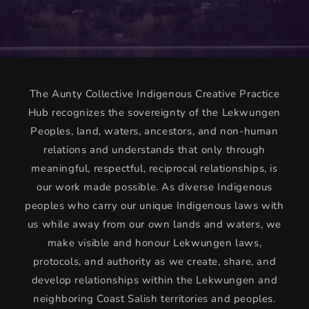
The Aunty Collective Indigenous Creative Practice
Hub recognizes the sovereignty of the Lekwungen
Peoples, land, waters, ancestors, and non-human
relations and understands that only through
meaningful, respectful, reciprocal relationships, is
our work made possible. As diverse Indigenous
peoples who carry our unique Indigenous laws with
us while away from our own lands and waters, we
make visible and honour Lekwungen laws,
protocols, and authority as we create, share, and
develop relationships within the Lekwungen and
neighboring Coast Salish territories and peoples.