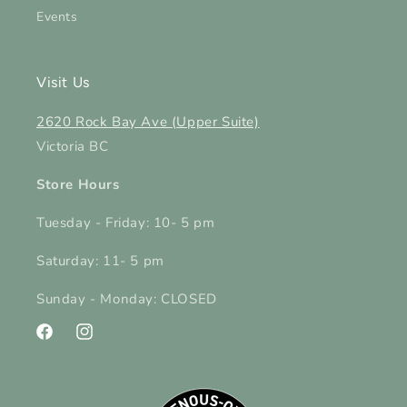
Events
Visit Us
2620 Rock Bay Ave (Upper Suite)
Victoria BC
Store Hours
Tuesday - Friday: 10- 5 pm
Saturday: 11- 5 pm
Sunday - Monday: CLOSED
Facebook
Instagram