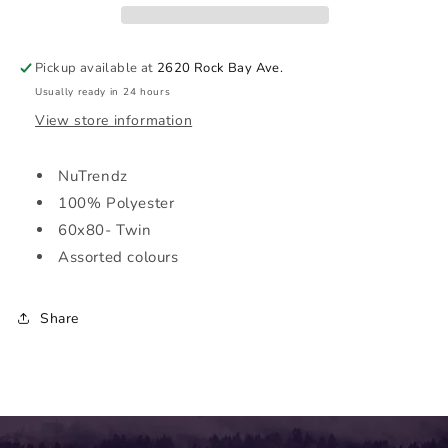
60x80
60x80
|
|
NuTrendz
NuTrendz
Pickup available at
2620 Rock Bay Ave.
Usually ready in 24 hours
View store information
NuTrendz
100% Polyester
60x80- Twin
Assorted colours
Share