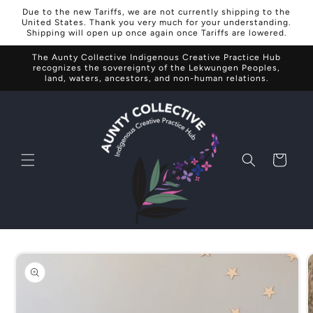
Skip to
Due to the new Tariffs, we are not currently shipping to the
content
United States. Thank you very much for your understanding.
Shipping will open up once again once Tariffs are lowered.
The Aunty Collective Indigenous Creative Practice Hub
recognizes the sovereignty of the Lekwungen Peoples,
land, waters, ancestors, and non-human relations.
Cart
Skip to
product
information