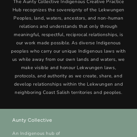
The Aunty Collective Indigenous Creative Practice
Hub recognizes the sovereignty of the Lekwungen
Peoples, land, waters, ancestors, and non-human
relations and understands that only through
meaningful, respectful, reciprocal relationships, is
our work made possible. As diverse Indigenous
peoples who carry our unique Indigenous laws with
us while away from our own lands and waters, we
make visible and honour Lekwungen laws,
protocols, and authority as we create, share, and
develop relationships within the Lekwungen and
neighboring Coast Salish territories and peoples.
Aunty Collective
An Indigenous hub of