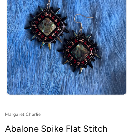
Open
media
1
in
Margaret Charlie
modal
Abalone Spike Flat Stitch