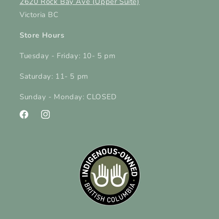
2620 Rock Bay Ave (Upper Suite)
Victoria BC
Store Hours
Tuesday - Friday: 10- 5 pm
Saturday: 11- 5 pm
Sunday - Monday: CLOSED
Facebook
Instagram