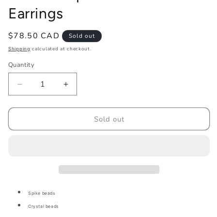
Earrings
Regular
$78.50 CAD
Sold out
price
Shipping
calculated at checkout.
Quantity
Decrease
Increase
quantity
quantity
for
for
Abalone
Abalone
Sold out
Spike
Spike
Flat
Flat
Stitch
Stitch
Earrings
Earrings
Spike beads
Crystal beads