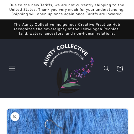
Skip to
Due to the new Tariffs, we are not currently shipping to the
content
United States. Thank you very much for your understanding.
Shipping will open up once again once Tariffs are lowered.
The Aunty Collective Indigenous Creative Practice Hub
recognizes the sovereignty of the Lekwungen Peoples,
land, waters, ancestors, and non-human relations.
Cart
Skip to
product
information