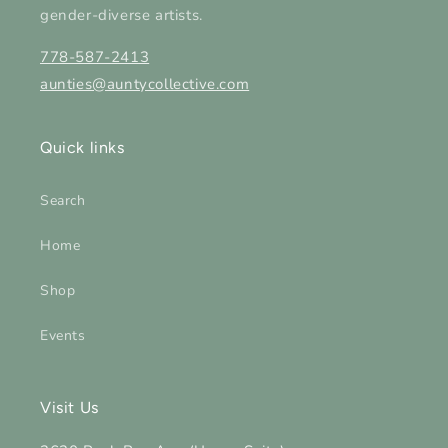
gender-diverse artists.
778-587-2413
aunties@auntycollective.com
Quick links
Search
Home
Shop
Events
Visit Us