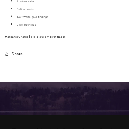
Abalone cabs
Delica beads
14kt White gold findings
Vinyl backings
Margaret Charlie | Tla-o-qui-aht First Nation
Share