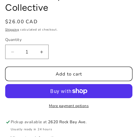
Collective
Regular
$26.00 CAD
price
Shipping
calculated at checkout.
Quantity
Decrease
Increase
quantity
quantity
for
for
PAPOA&#39;KAN
PAPOA&#39;KAN
Add to cart
&quot;Dreamcatcher&quot;
&quot;Dreamcatcher&quot;
Tin
Tin
Candles
Candles
|
|
Crowfoot
Crowfoot
More payment options
Collective
Collective
Pickup available at
2620 Rock Bay Ave.
Usually ready in 24 hours