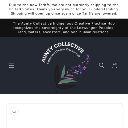
Skip to
Due to the new Tariffs, we are not currently shipping to the
content
United States. Thank you very much for your understanding.
Shipping will open up once again once Tariffs are lowered.
The Aunty Collective Indigenous Creative Practice Hub
recognizes the sovereignty of the Lekwungen Peoples,
land, waters, ancestors, and non-human relations.
Cart
Skip to
product
information