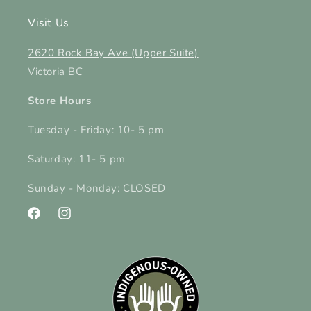
Visit Us
2620 Rock Bay Ave (Upper Suite)
Victoria BC
Store Hours
Tuesday - Friday: 10- 5 pm
Saturday: 11- 5 pm
Sunday - Monday: CLOSED
Facebook
Instagram