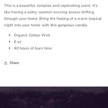
This is a beautiful, complex and captivating scent. It’s
like having a sultry summer evening breeze drifting
through your home. Bring the feeling of a warm tropical
night into your home with this gorgeous candle.
Organic Cotton Wick
6 oz
40 hours of burn time
Share