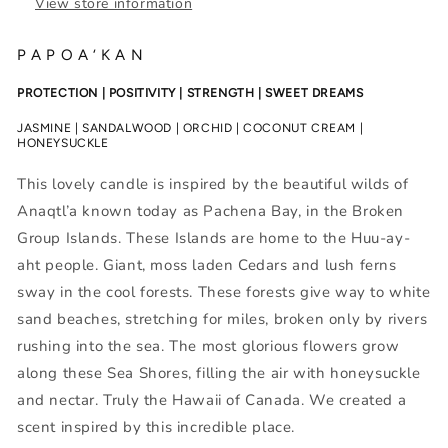
View store information
P A P O A ‘ K A N
PROTECTION | POSITIVITY | STRENGTH | SWEET DREAMS
JASMINE | SANDALWOOD | ORCHID | COCONUT CREAM |
HONEYSUCKLE
This lovely candle is inspired by the beautiful wilds of
Anaqtl’a known today as Pachena Bay, in the Broken
Group Islands. These Islands are home to the Huu-ay-
aht people. Giant, moss laden Cedars and lush ferns
sway in the cool forests. These forests give way to white
sand beaches, stretching for miles, broken only by rivers
rushing into the sea. The most glorious flowers grow
along these Sea Shores, filling the air with honeysuckle
and nectar. Truly the Hawaii of Canada. We created a
scent inspired by this incredible place.