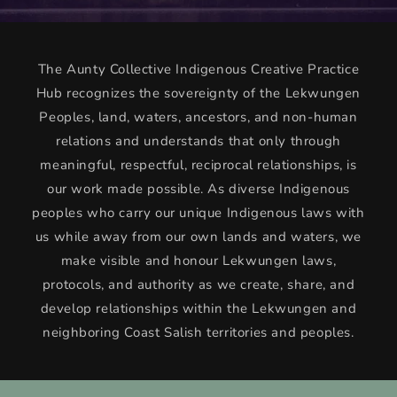
The Aunty Collective Indigenous Creative Practice
Hub recognizes the sovereignty of the Lekwungen
Peoples, land, waters, ancestors, and non-human
relations and understands that only through
meaningful, respectful, reciprocal relationships, is
our work made possible. As diverse Indigenous
peoples who carry our unique Indigenous laws with
us while away from our own lands and waters, we
make visible and honour Lekwungen laws,
protocols, and authority as we create, share, and
develop relationships within the Lekwungen and
neighboring Coast Salish territories and peoples.