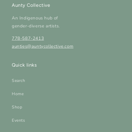
Aunty Collective
An Indigenous hub of
gender-diverse artists.
778-587-2413
aunties@auntycollective.com
Quick links
Search
Home
Shop
Events