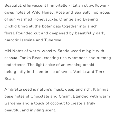
Beautiful, effervescent Immortelle
- Italian strawflower -
gives notes of Wild Honey, Rose and Sea Salt.
Top notes
of sun warmed Honeysuckle, Orange and Evening
Orchid bring all the botanicals together into a rich
floral.
Rounded out and deepened by beautifully dark,
narcotic Jasmine and Tuberose.
Mid Notes of warm, woodsy Sandalwood mingle with
sensual Tonka Bean, creating rich warmness and nutmeg
undertones. The light spice of an evening orchid
held gently in the embrace of sweet Vanilla and Tonka
Bean.
Ambrette seed is nature's musk, deep and rich. It brings
base notes of Chocolate and Cream. Blended with warm
Gardenia and a touch of coconut to create a truly
beautiful and inviting scent.