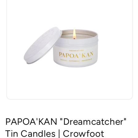
Open
media
1
in
PAPOA'KAN "Dreamcatcher"
modal
Tin Candles | Crowfoot