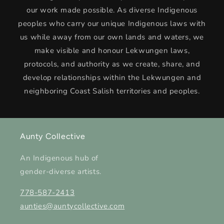
our work made possible. As diverse Indigenous
peoples who carry our unique Indigenous laws with
us while away from our own lands and waters, we
make visible and honour Lekwungen laws,
protocols, and authority as we create, share, and
develop relationships within the Lekwungen and
neighboring Coast Salish territories and peoples.
Aunty Collective
An Indigenous hub of
gender-diverse artists.
778-587-2413
aunties@auntycollective.com