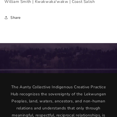
William Smith | Kwakwaka'wakw | Coast Salish
Share
The Aunty Collective Indigenous Creative Practice
Hub recognizes the sovereignty of the Lekwungen
Peoples, land, waters, ancestors, and non-human
relations and understands that only through
meaningful, respectful, reciprocal relationships, is