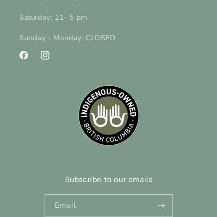
Saturday: 11- 5 pm
Sunday - Monday: CLOSED
Facebook
Instagram
Subscribe to our emails
Email