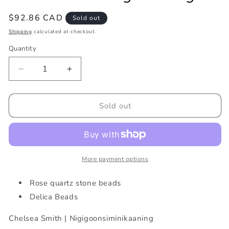
Regular
$92.86 CAD
Sold out
price
Shipping
calculated at checkout.
Quantity
Decrease
Increase
quantity
quantity
for
for
Pink
Pink
Sold out
Sunset
Sunset
Fringe
Fringe
Earrings
Earrings
More payment options
Rose quartz stone beads
Delica Beads
Chelsea Smith | Nigigoonsiminikaaning