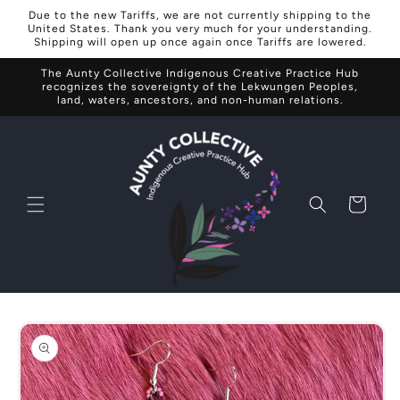
Skip to
Due to the new Tariffs, we are not currently shipping to the
content
United States. Thank you very much for your understanding.
Shipping will open up once again once Tariffs are lowered.
The Aunty Collective Indigenous Creative Practice Hub
recognizes the sovereignty of the Lekwungen Peoples,
land, waters, ancestors, and non-human relations.
Cart
Skip to
product
information