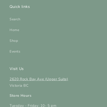
Quick links
Search
Home
Shop
Events
Visit Us
2620 Rock Bay Ave (Upper Suite)
Victoria BC
Store Hours
Tuesday - Friday: 10- 5 pm